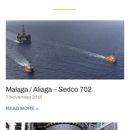
Malaga / Aliaga – Sedco 702
7 November 2016
READ MORE >