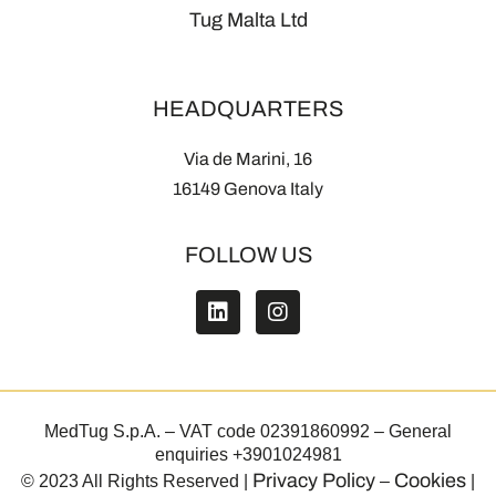
Tug Malta Ltd
HEADQUARTERS
Via de Marini, 16
16149 Genova Italy
FOLLOW US
MedTug S.p.A. – VAT code 02391860992 – General
enquiries +3901024981
Privacy Policy
Cookies
© 2023 All Rights Reserved |
–
|