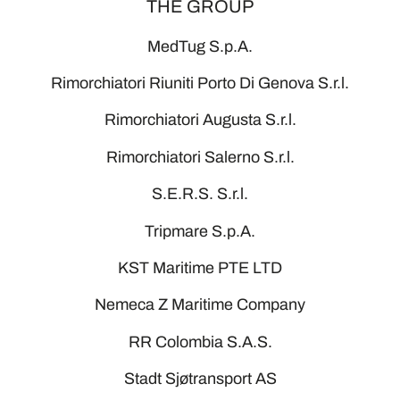
THE GROUP
MedTug S.p.A.
Rimorchiatori Riuniti Porto Di Genova S.r.l.
Rimorchiatori Augusta S.r.l.
Rimorchiatori Salerno S.r.l.
S.E.R.S. S.r.l.
Tripmare S.p.A.
KST Maritime PTE LTD
Nemeca Z Maritime Company
RR Colombia S.A.S.
Stadt Sjøtransport AS