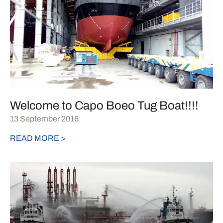
Welcome to Capo Boeo Tug Boat!!!!
13 September 2016
READ MORE >