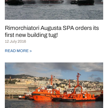
Rimorchiatori Augusta SPA orders its
first new building tug!
12 July 2016
READ MORE >