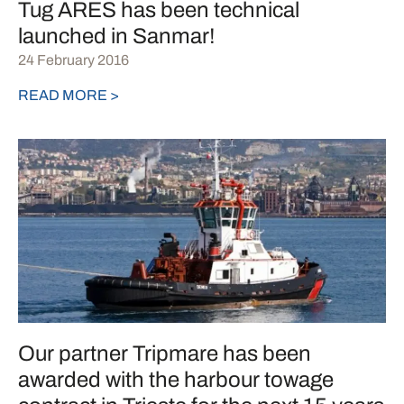
Tug ARES has been technical
launched in Sanmar!
24 February 2016
READ MORE >
Our partner Tripmare has been
awarded with the harbour towage