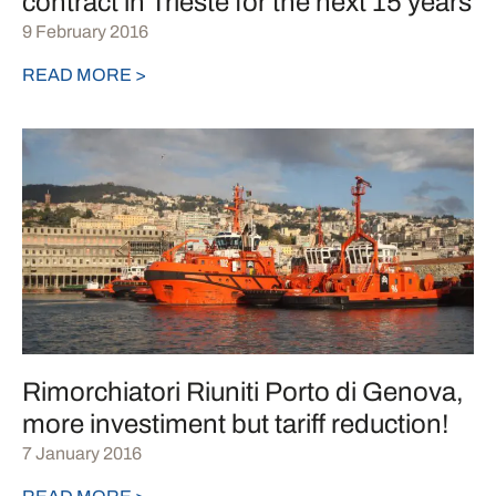
contract in Trieste for the next 15 years
9 February 2016
READ MORE >
Rimorchiatori Riuniti Porto di Genova,
more investiment but tariff reduction!
7 January 2016