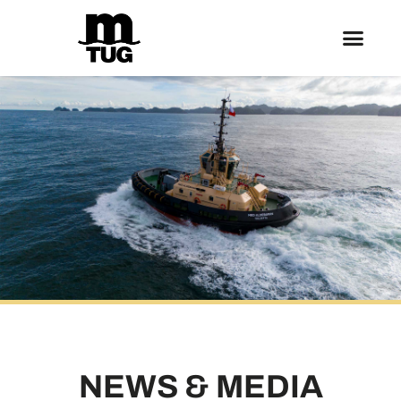
NEWS & MEDIA