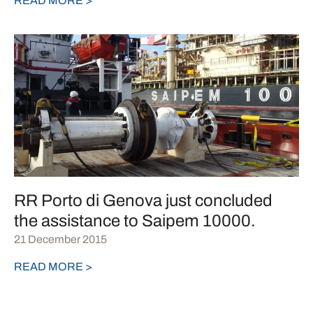
READ MORE >
RR Porto di Genova just concluded
the assistance to Saipem 10000.
21 December 2015
READ MORE >