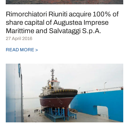
Rimorchiatori Riuniti acquire 100% of
share capital of Augustea Imprese
Marittime and Salvataggi S.p.A.
27 April 2016
READ MORE >