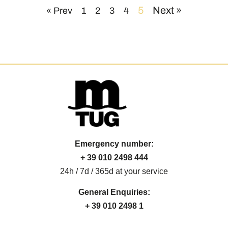
5
Next »
« Prev
1
2
3
4
Emergency number:
+ 39 010 2498 444
24h / 7d / 365d at your service
General Enquiries:
+ 39 010 2498 1